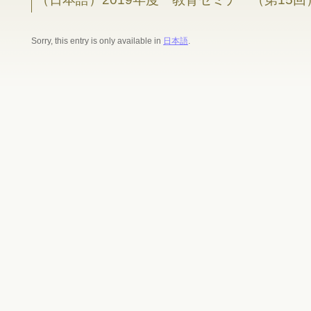
Sorry, this entry is only available in
日本語
.