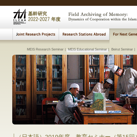
MEIS Research Seminar
|
Cultural Heritage Archiving
MEIS Educational Seminar
Beirut
|
|
|
Connecting Sea
Beirut Weekly Re
Beirut Seminar
|
|
Lectures, Meetings
|
The Visualization of th
Transition a
Fundame
Studies
Early 
Archi
Multi
E
H
Comparative Study of Institution and Pr
between Islam
Comparative 
in Muslim
in
（日本語）2019年度 教育セミナー（第15