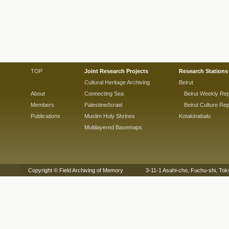
TOP
Joint Research Projects
Research Stations
Cultural Heritage Archiving
Beirut
About
Connecting Sea
Beirut Weekly Rep
Members
Palestine/Israel
Beirut Culture Rep
Publications
Muslim Holy Shrines
Kotakinabalu
Multilayered Basemaps
Copyright © Field Archiving of Memory 3-11-1 Asahi-cho, Fuchu-shi,