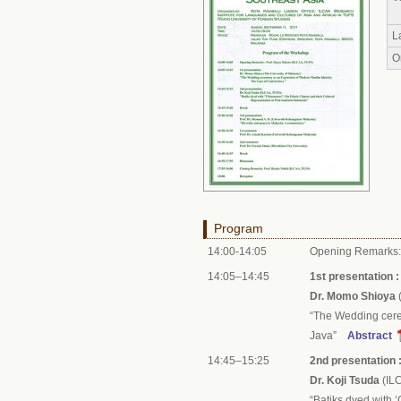
L
O
Program
14:00-14:05
Opening Remarks
14:05–14:45
1st presentation :
Dr. Momo Shioya
(
“The Wedding cere
Java”
Abstract
14:45–15:25
2nd presentation 
Dr. Koji Tsuda
(IL
“Batiks dyed with 