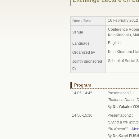
16 February 2012 
Date / Time
Conference Room, 
Venue
KotaKinabalu, Mal
English
Language
Kota Kinabaru Liai
Organized by
School of Social 
Jointly sponsored
by
Program
14:05-14:45
Presentation 1 :
“Balinese Dance D
By
Dr. Yukako Y
14:50-15:30
Presentation2 :
“Living a life with
“Bu Kocan””
Abst
By
Dr. Kaori FUSH