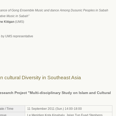
ficance of Gong Ensemble Music and dance Among Dusunic Peoples in Sabah
tive Music in Sabah”
ine Kitigan
(UMS)
by UMS representative
 cultural Diversity in Southeast Asia
earch Project "Multi-disciplinary Study on Islam and Cultural
ate / Time
11 September 2011 (Sun.) 14:00-18:00
enue
Le Meridien Kota Kinabalu, Jalan Tun Fuad Stephens,