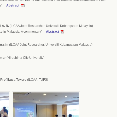
sia”
Abstract
 A. B.
(ILCAA Joint Researcher, Universiti Kebangsaan Malaysia)
ace in Malaysia: A commentary”
Abstract
Kassim
(ILCAA Joint Researcher, Universiti Kebangsaan Malaysia)
Omar
(Hiroshima City University)
:
Prof.Ikuya Tokoro
(ILCAA, TUFS)