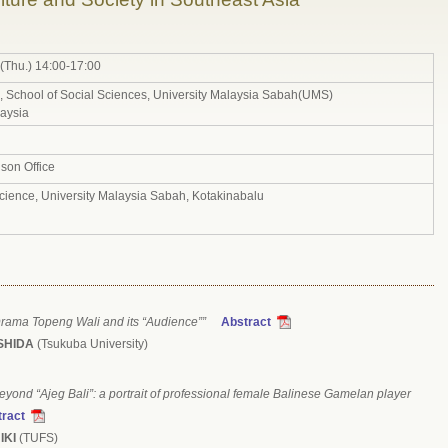
(Thu.) 14:00-17:00
School of Social Sciences, University Malaysia Sabah(UMS)
aysia
son Office
Science, University Malaysia Sabah, Kotakinabalu
rama Topeng Wali and its “Audience””
Abstract
OSHIDA
(Tsukuba University)
/beyond “Ajeg Bali”: a portrait of professional female Balinese Gamelan player
ract
IKI
(TUFS)