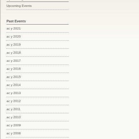
Upcoming Events
Past Events
ac y 2021
ac y 2020
ac y 2019
ac y 2018
ac y 2017
ac y 2016
ac y 2015
ac y 2014
ac y 2013
ac y 2012
ac y 2011
ac y 2010
ac y 2009
ac y 2008