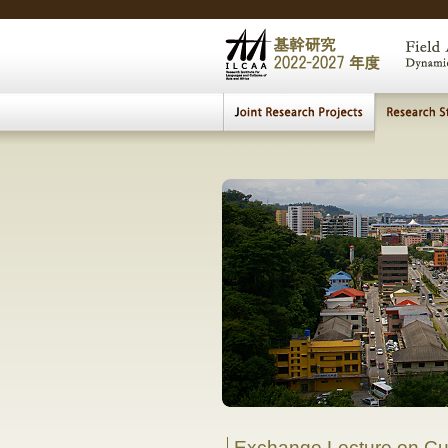
Cultural H
MEIS Research Seminar
|
MEIS Edu
The 
Comparative Study of 
Exchange Lecture on Cul