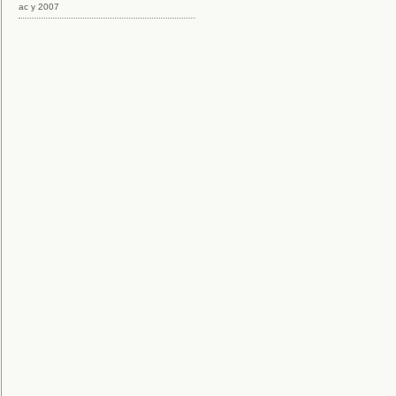
ac y 2007