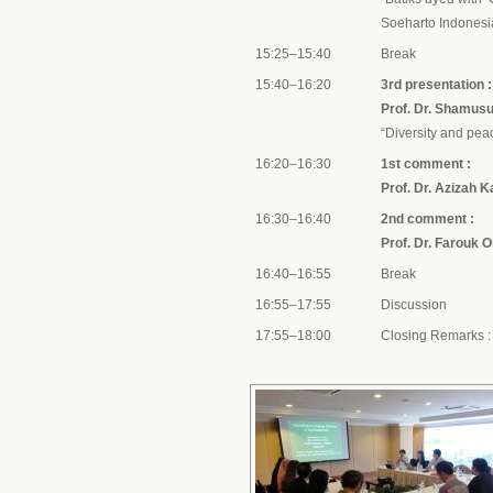
Soeharto Indone
15:25–15:40
Break
15:40–16:20
3rd presentation :
Prof. Dr. Shamusul
“Diversity and pe
16:20–16:30
1st comment :
Prof. Dr. Azizah 
16:30–16:40
2nd comment :
Prof. Dr. Farouk 
16:40–16:55
Break
16:55–17:55
Discussion
17:55–18:00
Closing Remarks 