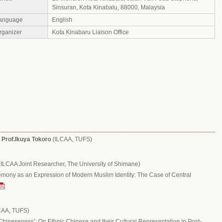
Sinsuran, Kota Kinabalu, 88000, Malaysia
anguage
English
rganizer
Kota Kinabaru Liaison Office
:
Prof.Ikuya Tokoro
(ILCAA, TUFS)
ILCAA Joint Researcher, The University of Shimane)
mony as an Expression of Modern Muslim Identity: The Case of Central
:
CAA, TUFS)
‘Chineseness’: On Ethnic Chinese and their Cultural Representation in Post-