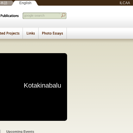
日本語
English
ILCAA
d Basemaps
eminar
|
Arabic Documents Seminar
ce of the Middle East:
 Muslim Intellectuals
uments and Archives
Social Minority Groups
the Surrounding World
ration of Holy Shrines
 and Cultural Diversity
aviors Based on Islam
Utilization of the Past
s and Plural Societies
ti-ethnic Coexistence
val of the Legitimacy
iving of Historic Cairo
udy on the Interactions
 as a Connecting Sea
ct in Palestine/Israel:
igrants and Refugees:
olitical Participation:
yered Basemap System
Beirut Weekly Report
Beirut Culture Report
Kotakinabalu
Beirut
Exclusion from Nation-
ors in Southeast Asia
Migrants and Refugees
Safavid Shrine in Iran
Rivalry with Islamism
esearch and Education
 Emerging Challenges
ge in the Digital Age
stern Urban Societies
ddle Eastern Societies
ddle Eastern Societies
odern Central Eurasia
 Middle Eastern Cities
in Southeast Asia
n Documents Seminar
n Documents Seminar
c Documents Seminar
Educational Seminar
IS Research Seminar
Lectures/ Meetings
Beirut Seminar
Photo Essays
Symposiums
Exhibitions
Seminars
t and Social Welfare
 and Local Responses
States
Upcoming Events