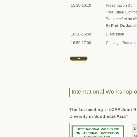
15:30-16:10
Presentation 3 :
“The Ritual Signi
Presentation on Na
By
Prof. Dr. Jaqul
16:10-16:50
Discussion
16:50-17:00
Closing Remarks 
International Workshop on
The 1st meeting：ILCAA Joint Res
Diversity in Southeast Asia"
D
V