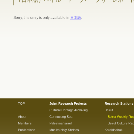
Sorry, this entry is only available in
日本語
.
TOP
Joint Research Projects
Research Stations
Cultural Heritage Archiving
Beirut
About
Connecting Sea
Beirut Weekly Rep
Members
Palestine/Israel
Beirut Culture Rep
Publications
Muslim Holy Shrines
Kotakinabalu