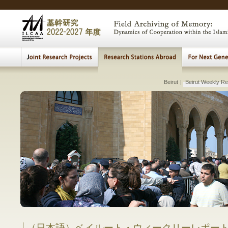
Modern Central Eurasia
|
Arab Monarchies
|
Beirut
Muslim Holy Shrines
|
Beirut Weekly Re
|
MEIS Research Seminar
|
MEIS Educational Seminar
Lectures, Meetings
|
Beirut Seminar
|
|
The Evolving Conflict in Pales
The Visualization of th
Transition a
Fundame
Studies
Early 
Archi
Multi
E
H
Comparative Study of Institution and Pr
between Islam
Comparative 
in Muslim
in
（日本語）ベイルート・ウィークリーレポー