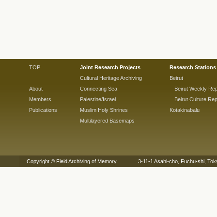
TOP
Joint Research Projects
Research Stations
Cultural Heritage Archiving
Beirut
About
Connecting Sea
Beirut Weekly Rep
Members
Palestine/Israel
Beirut Culture Rep
Publications
Muslim Holy Shrines
Kotakinabalu
Multilayered Basemaps
Copyright © Field Archiving of Memory 3-11-1 Asahi-cho, Fuchu-shi,