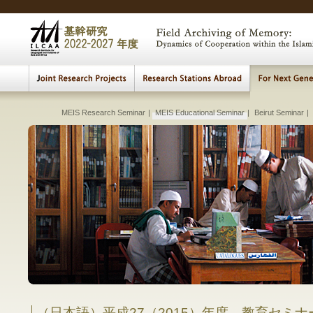
MEIS Research Seminar
|
Cultural Heritage Archiving
MEIS Educational Seminar
Beirut
|
|
|
Connecting Sea
Beirut Weekly Re
Beirut Seminar
|
|
Lectures, Meetings
|
The Visualization of th
Transition a
Fundame
Studies
Early 
Archi
Multi
E
H
Comparative Study of Institution and Pr
between Islam
Comparative 
in Muslim
in
（日本語）平成27（2015）年度 教育セミ