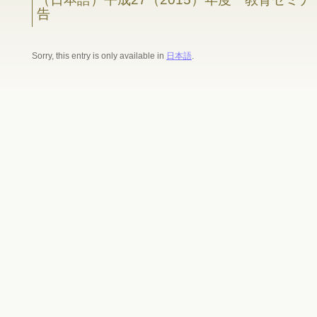
告
Sorry, this entry is only available in
日本語
.