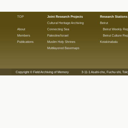
TOP
Joint Research Projects
Research Stations
Cultural Heritage Archiving
Beirut
About
Connecting Sea
Beirut Weekly Rep
Members
Palestine/Israel
Beirut Culture Rep
Publications
Muslim Holy Shrines
Kotakinabalu
Multilayered Basemaps
Copyright © Field Archiving of Memory 3-11-1 Asahi-cho, Fuchu-shi,