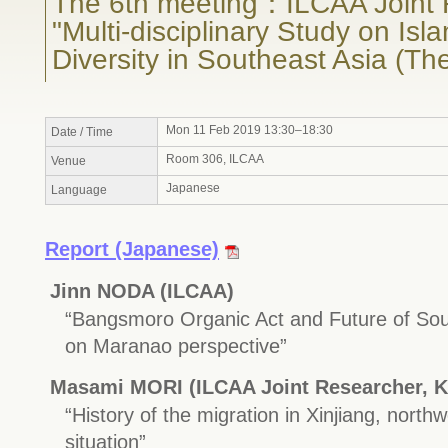
The 6th meeting：ILCAA Joint 
"Multi-disciplinary Study on Isl
Diversity in Southeast Asia (Th
Mon 11 Feb 2019 13:30–18:30
Date / Time
Room 306, ILCAA
Venue
Japanese
Language
Report (Japanese)
Jinn NODA (ILCAA)
“Bangsmoro Organic Act and Future of So
on Maranao perspective”
Masami MORI (ILCAA Joint Researcher, K
“History of the migration in Xinjiang, northw
situation”