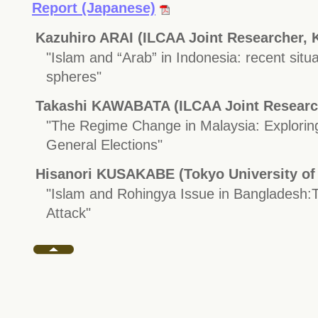
Report (Japanese)
Kazuhiro ARAI (ILCAA Joint Researcher, K
"Islam and “Arab” in Indonesia: recent situat
spheres"
Takashi KAWABATA (ILCAA Joint Resear
"The Regime Change in Malaysia: Exploring
General Elections"
Hisanori KUSAKABE (Tokyo University of 
"Islam and Rohingya Issue in Bangladesh:
Attack"