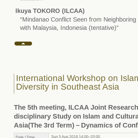
Ikuya TOKORO (ILCAA)
“Mindanao Conflict Seen from Neighboring
with Malaysia, Indonesia (tentative)”
International Workshop on Isla
Diversity in Southeast Asia
The 5th meeting, ILCAA Joint Research 
disciplinary Study on Islam and Cultura
Asia(The 3rd Term)－Dynamics of Confl
Sun 5 Aug 2018 14:00–20:00
Date / Time