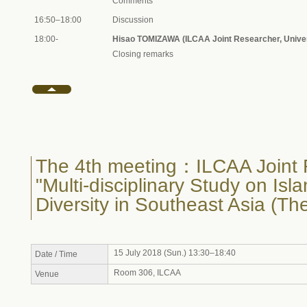
Comments
16:50–18:00
Discussion
18:00-
Hisao TOMIZAWA (ILCAA Joint Researcher, Univer
Closing remarks
The 4th meeting：ILCAA Joint 
"Multi-disciplinary Study on Isl
Diversity in Southeast Asia (Th
15 July 2018 (Sun.) 13:30–18:40
Date / Time
Room 306, ILCAA
Venue