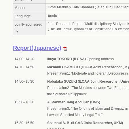
Hotel Meridien Kota Kinabalu (Jalan Tun Fuad Step
Venue
English
Language
Joint Research Project “Multi-disciplinary Study on 
Jointly sponsored
(The 3rd Term): Dynamics of Conflict and Co-existe
by
Report(Japanese)
14:00–14:10
Ikuya TOKORO (ILCAA)
Opening address
14:10–14:50
Masaaki OKAMOTO (ILCAA Joint Researcher，Kyo
Presentation1: “Moderate and Tolerant Discourse i
14:50–15:30
Nobutaka SUZUKI (ILCAA Joint Researcher, Unive
Presentation2: “The Muslims between Two Empires: 
the Southern Philippines”
15:50–16:30
A. Rahman Tang Abdullah (UMS)
Presentation3: “The Origins of Islam and Diversity i
Laws in Selected Malay Legal Text”
16:30–16:50
Shamsul A. B. (ILCAA Joint Researcher, UKM)